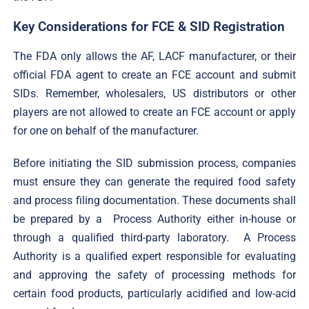
Key Considerations for FCE & SID Registration
The FDA only allows the AF, LACF manufacturer, or their
official FDA agent to create an FCE account and submit
SIDs. Remember, wholesalers, US distributors or other
players are not allowed to create an FCE account or apply
for one on behalf of the manufacturer.
Before initiating the SID submission process, companies
must ensure they can generate the required food safety
and process filing documentation. These documents shall
be prepared by a Process Authority either in-house or
through a qualified third-party laboratory. A Process
Authority is a qualified expert responsible for evaluating
and approving the safety of processing methods for
certain food products, particularly acidified and low-acid