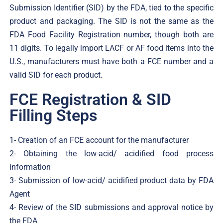
Submission Identifier (SID) by the FDA, tied to the specific
product and packaging. The SID is not the same as the
FDA Food Facility Registration number, though both are
11 digits. To legally import LACF or AF food items into the
U.S., manufacturers must have both a FCE number and a
valid SID for each product.
FCE Registration & SID
Filling Steps
1- Creation of an FCE account for the manufacturer
2- Obtaining the low-acid/ acidified food process
information
3- Submission of low-acid/ acidified product data by FDA
Agent
4- Review of the SID submissions and approval notice by
the FDA