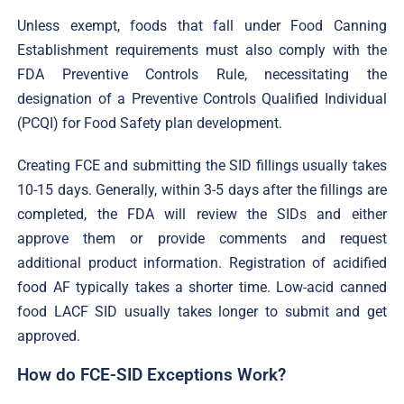
Unless exempt, foods that fall under Food Canning
Establishment requirements must also comply with the
FDA Preventive Controls Rule, necessitating the
designation of a Preventive Controls Qualified Individual
(PCQI) for Food Safety plan development.
Creating FCE and submitting the SID fillings usually takes
10-15 days. Generally, within 3-5 days after the fillings are
completed, the FDA will review the SIDs and either
approve them or provide comments and request
additional product information. Registration of acidified
food AF typically takes a shorter time. Low-acid canned
food LACF SID usually takes longer to submit and get
approved.
How do FCE-SID Exceptions Work?