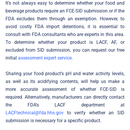
It’s not always easy to determine whether your food and
beverage products require an FCE-SID submission or if the
FDA excludes them through an exemption. However, to
avoid costly FDA import detentions, it is essential to
consult with FDA consultants who are experts in this area.
To determine whether your product is LACF, AF, or
excluded from SID submission, you can request our free
initial
assessment expert service
.
Sharing your food product’s pH and water activity levels,
as well as its acidifying contents, will help us make a
more accurate assessment of whether FCE-SID is
required. Alternatively, manufacturers can directly contact
the FDA’s LACF department at
LACFtechnical@fda.hhs.gov
to verify whether an SID
submission is necessary for a specific product.