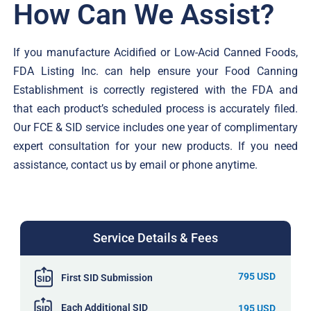
How Can We Assist?
If you manufacture Acidified or Low-Acid Canned Foods,
FDA Listing Inc. can help ensure your Food Canning
Establishment is correctly registered with the FDA and
that each product’s scheduled process is accurately filed.
Our FCE & SID service includes one year of complimentary
expert consultation for your new products. If you need
assistance, contact us by email or phone anytime.
Service Details & Fees
795 USD
First SID Submission
Each Additional SID
195 USD