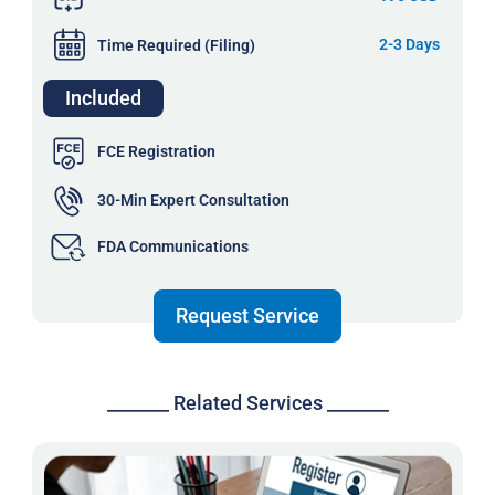
2-3 Days
Time Required (Filing)
Included
FCE Registration
30-Min Expert Consultation
FDA Communications
Request Service
_______ Related Services _______