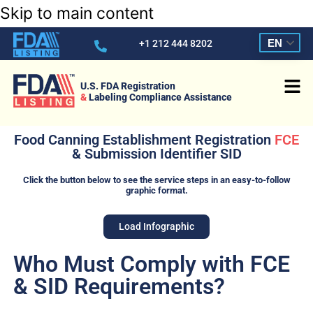
Skip to main content
EN
+1 212 444 8202
U.S. FDA Registration
&
Labeling Compliance Assistance
Food Canning Establishment Registration
FCE
& Submission Identifier SID
Click the button below to see the service steps in an easy-to-follow
graphic format.
Load Infographic
Who Must Comply with FCE
& SID Requirements?