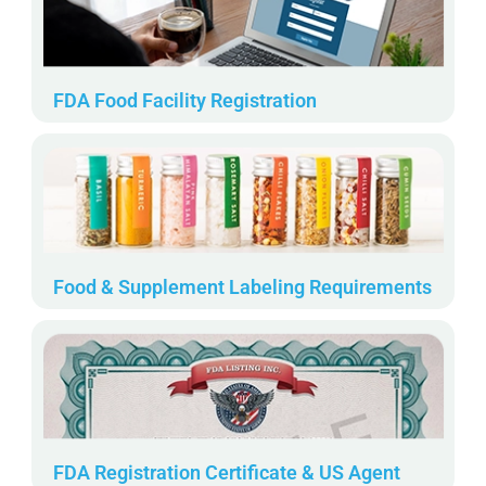
FDA Food Facility Registration
Food & Supplement Labeling Requirements
FDA Registration Certificate & US Agent