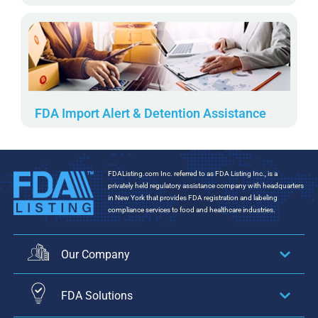
FDA Import Alert & Detention Assistance
FDAListing.com Inc. referred to as FDA Listing Inc., is a
privately held regulatory assistance company with headquarters
in New York that provides FDA registration and labeling
compliance services to food and healthcare industries.
Our Company
FDA Solutions