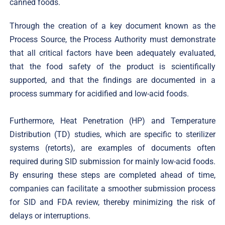
canned foods.
Through the creation of a key document known as the
Process Source, the Process Authority must demonstrate
that all critical factors have been adequately evaluated,
that the food safety of the product is scientifically
supported, and that the findings are documented in a
process summary for acidified and low-acid foods.
Furthermore, Heat Penetration (HP) and Temperature
Distribution (TD) studies, which are specific to sterilizer
systems (retorts), are examples of documents often
required during SID submission for mainly low-acid foods.
By ensuring these steps are completed ahead of time,
companies can facilitate a smoother submission process
for SID and FDA review, thereby minimizing the risk of
delays or interruptions.