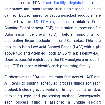
In addition to FDA
Food Facility Registration
, most
companies that manufacture shelf-stable foods—such as
canned, bottled, jarred, or vacuum-packed products—are
required by the
U.S. FDA regulations
to obtain a Food
Canning Establishment (FCE) registration number and file
Submission Identifiers (SID) before importing or
distributing these products in the U.S. market. This rule
applies to both Low-Acid Canned Foods (LACF, with a pH
above 4.6) and Acidified Foods (AF, with a pH below 4.6).
Upon successful registration, the FDA assigns a unique 5-
digit FCE number to identify each processing facility.
Furthermore, the FDA requires manufacturers of LACF and
AF items to submit scheduled process filings for each
product, including every variation in style, container size,
packaging type, and processing method. Consequently,
each process filing is assigned a unique 11-digit