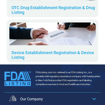
OTC Drug Establishment Registration & Drug
Listing
Device Establishment Registration & Device
Listing
FDAListing.com Inc. referred to as FDA Listing Inc., is a
privately held regulatory assistance company with headquarters
in New York that provides FDA registration and labeling
compliance services to food and healthcare industries.
Our Company