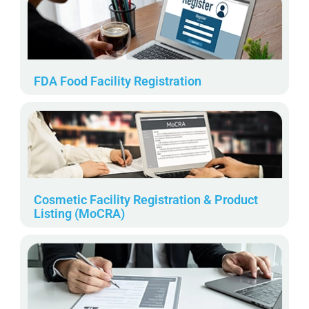
FDA Food Facility Registration
Cosmetic Facility Registration & Product
Listing (MoCRA)