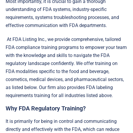
Most importantly, it is crucial to gain a thorough
understanding of FDA systems, industry-specific
requirements, systems troubleshooting processes, and
effective communication with FDA departments.
At FDA Listing Inc., we provide comprehensive, tailored
FDA compliance training programs to empower your team
with the knowledge and skills to navigate the FDA
regulatory landscape confidently. We offer training on
FDA modalities specific to the food and beverage,
cosmetics, medical devices, and pharmaceutical sectors,
as listed below. Our firm also provides FDA labeling
requirements training for all industries listed above.
Why FDA Regulatory Training?
It is primarily for being in control and communicating
directly and effectively with the FDA, which can reduce