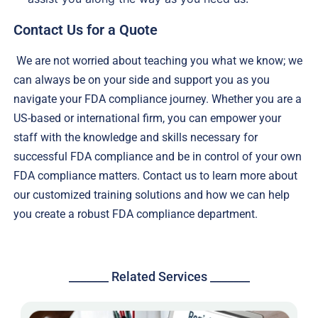
Contact Us for a Quote
We are not worried about teaching you what we know; we
can always be on your side and support you as you
navigate your FDA compliance journey. Whether you are a
US-based or international firm, you can empower your
staff with the knowledge and skills necessary for
successful FDA compliance and be in control of your own
FDA compliance matters. Contact us to learn more about
our customized training solutions and how we can help
you create a robust FDA compliance department.
_______ Related Services _______