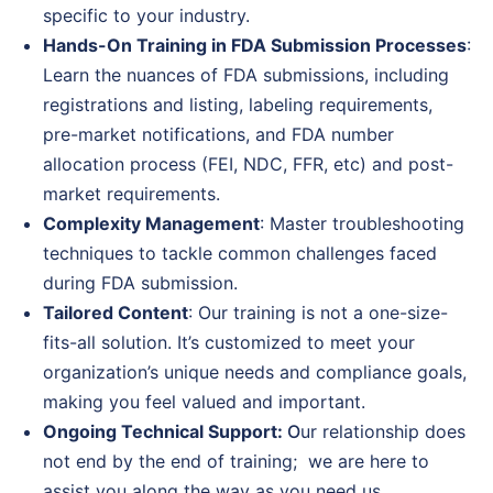
specific to your industry.
Hands-On Training in FDA Submission Processes
:
Learn the nuances of FDA submissions, including
registrations and listing, labeling requirements,
pre-market notifications, and FDA number
allocation process (FEI, NDC, FFR, etc) and post-
market requirements.
Complexity Management
: Master troubleshooting
techniques to tackle common challenges faced
during FDA submission.
Tailored Content
: Our training is not a one-size-
fits-all solution. It’s customized to meet your
organization’s unique needs and compliance goals,
making you feel valued and important.
Ongoing Technical Support:
O
ur relationship does
not end by the end of training; we are here to
assist you along the way as you need us.