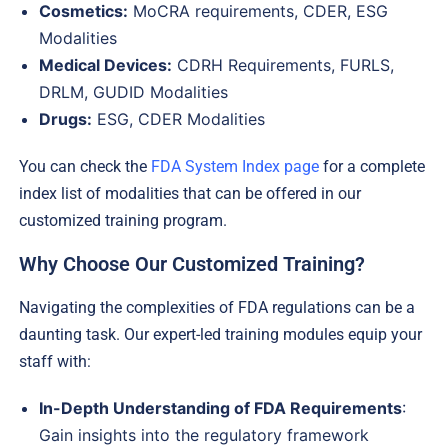
Cosmetics:
MoCRA requirements, CDER, ESG
Modalities
Medical Devices:
CDRH Requirements, FURLS,
DRLM, GUDID Modalities
Drugs:
ESG, CDER Modalities
You can check the
FDA System Index page
for a complete
index list of modalities that can be offered in our
customized training program.
Why Choose Our Customized Training?
Navigating the complexities of FDA regulations can be a
daunting task. Our expert-led training modules equip your
staff with:
In-Depth Understanding of FDA Requirements
:
Gain insights into the regulatory framework