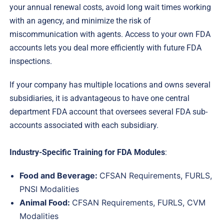
your annual renewal costs, avoid long wait times working
with an agency, and minimize the risk of
miscommunication with agents. Access to your own FDA
accounts lets you deal more efficiently with future FDA
inspections.
If your company has multiple locations and owns several
subsidiaries, it is advantageous to have one central
department FDA account that oversees several FDA sub-
accounts associated with each subsidiary.
Industry-Specific Training for FDA Modules
:
Food and Beverage:
CFSAN Requirements, FURLS,
PNSI Modalities
Animal Food:
CFSAN Requirements, FURLS, CVM
Modalities