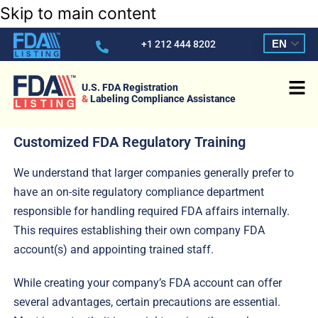
Skip to main content
EN
+1 212 444 8202
U.S. FDA Registration
&
Labeling Compliance Assistance
Customized FDA Regulatory Training
We understand that larger companies generally prefer to
have an on-site regulatory compliance department
responsible for handling required FDA affairs internally.
This requires establishing their own company FDA
account(s) and appointing trained staff.
While creating your company’s FDA account can offer
several advantages, certain precautions are essential.